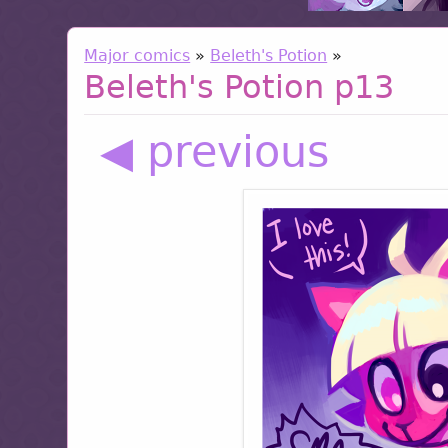
Major comics
»
Beleth's Potion
»
Beleth's Potion p13
◀ previous