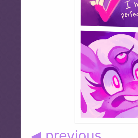
◀ previous