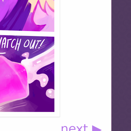
next ▶