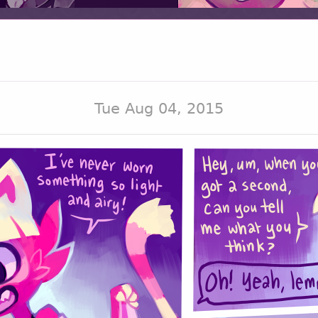
Tue Aug 04, 2015