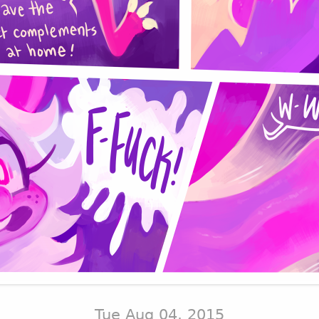
Tue Aug 04, 2015