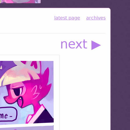
latest page
archives
next ▶