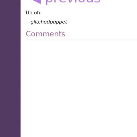
Uh oh.
—
glitchedpuppet
Comments