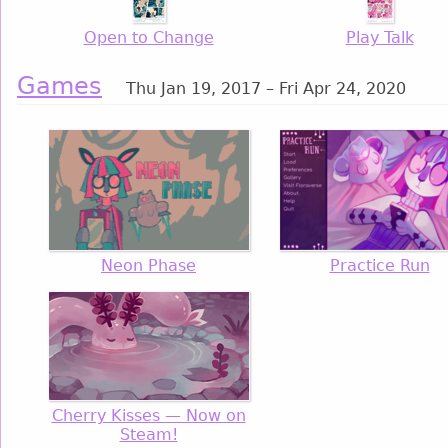
Open to Change
Play Talk
Games
Thu Jan 19, 2017 – Fri Apr 24, 2020
Neon Phase
Practice Run
Cherry Kisses — Now on
Steam!