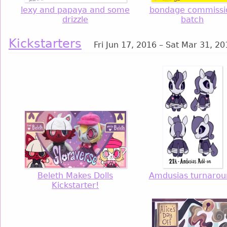
lexy and papaya and some
bondage commissi
drizzle
batch
Kickstarters
Fri Jun 17, 2016 – Sat Mar 31, 2
Beleth Makes Dolls
Amdusias turnarou
Kickstarter!