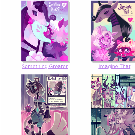
Something Greater
Imagine That