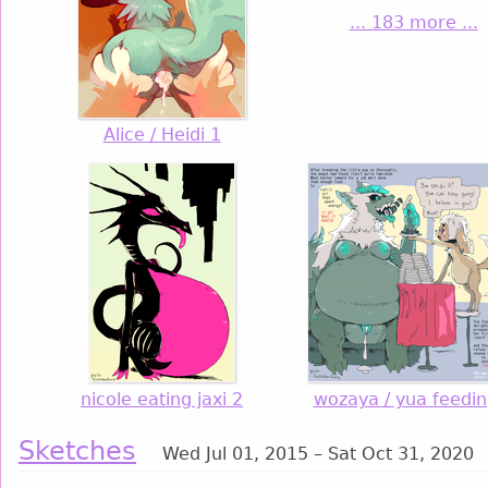
... 183 more ...
Alice / Heidi 1
nicole eating jaxi 2
wozaya / yua feedin
Sketches
Wed Jul 01, 2015 – Sat Oct 31, 2020