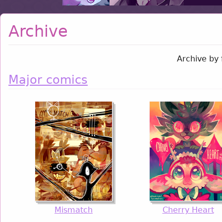
Archive
Archive by 
Major comics
Mismatch
Cherry Heart