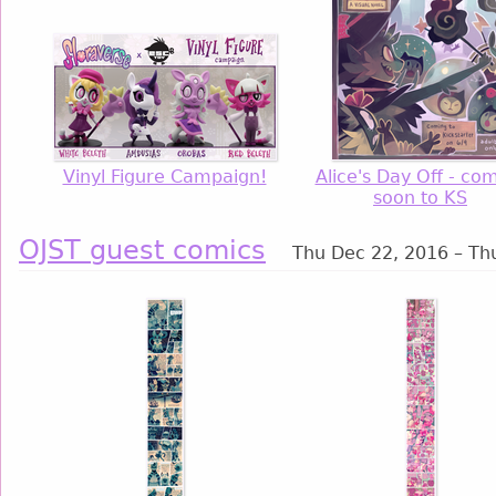
Vinyl Figure Campaign!
Alice's Day Off - co
soon to KS
OJST guest comics
Thu Dec 22, 2016 – Th