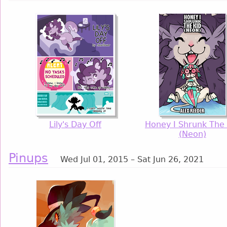
Lily's Day Off
Honey I Shrunk The 
(Neon)
Pinups
Wed Jul 01, 2015 – Sat Jun 26, 2021