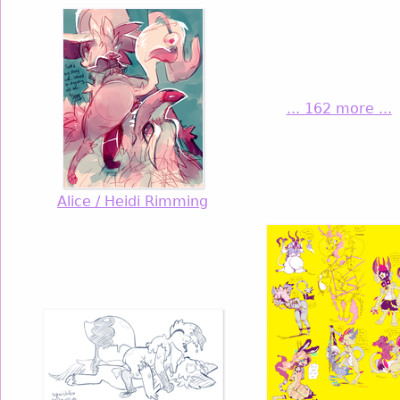
... 162 more ...
Alice / Heidi Rimming