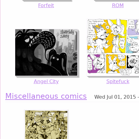
Forfeit
ROM
Angel City
Spitefuck
Miscellaneous comics
Wed Jul 01, 2015 