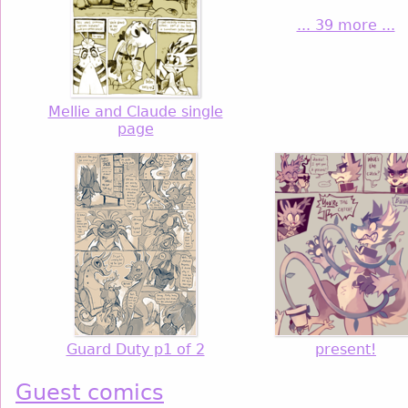
... 39 more ...
Mellie and Claude single
page
Guard Duty p1 of 2
present!
Guest comics