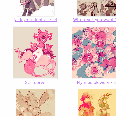
Jacklyn + Tentacles 4
Wherever you want 
Self serve
Nymlus blows a kis