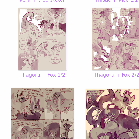
Thagora + Fox 1/2
Thagora + Fox 2/