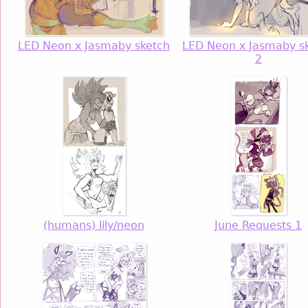
LED Neon x Jasmaby sketch
LED Neon x Jasmaby s
2
(humans) lily/neon
June Requests 1