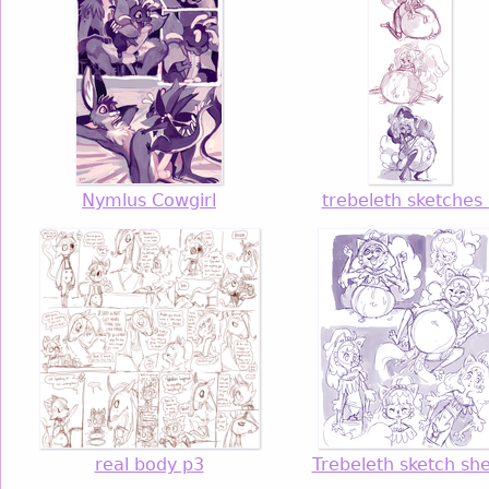
Nymlus Cowgirl
trebeleth sketches
real body p3
Trebeleth sketch sh