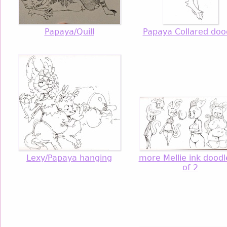
Papaya/Quill
Papaya Collared doo
Lexy/Papaya hanging
more Mellie ink doodl
of 2