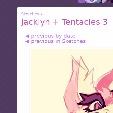
Sketches
»
Jacklyn + Tentacles 3
◀ previous by date
◀ previous in Sketches