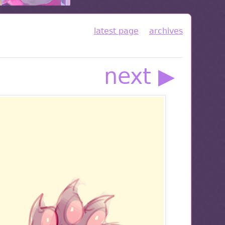
latest page
archives
next ▶