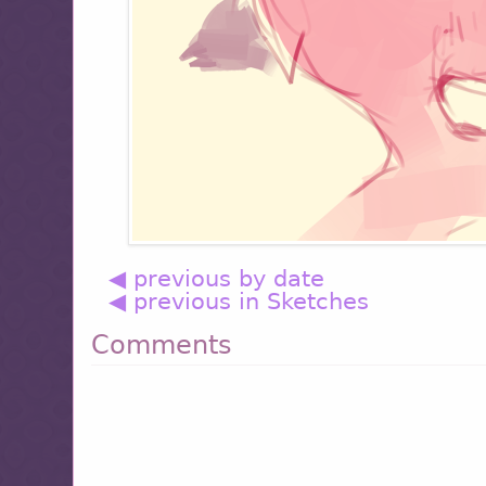
◀ previous by date
◀ previous in Sketches
Comments