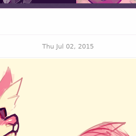
Thu Jul 02, 2015