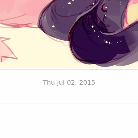
Thu Jul 02, 2015