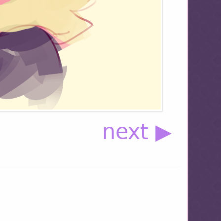
next ▶