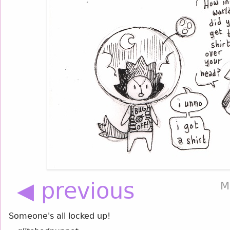
◀ previous
M
Someone's all locked up!