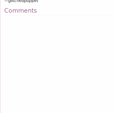
—
glitchedpuppet
Comments