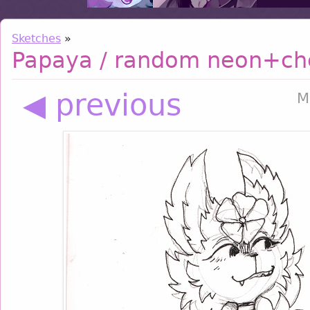
Sketches
»
Papaya / random neon+ch
◀ previous
M