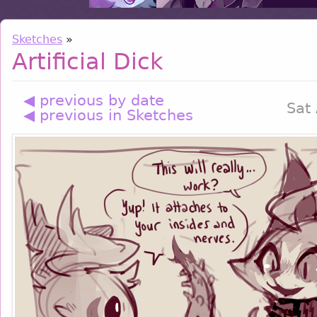
Sketches
»
Artificial Dick
◀ previous by date
Sat
◀ previous in Sketches