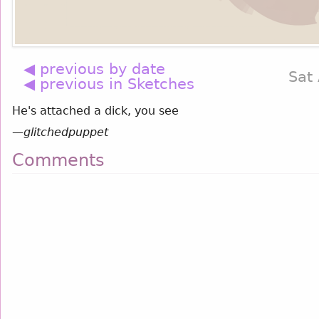
◀ previous by date
Sat
◀ previous in Sketches
He's attached a dick, you see
—
glitchedpuppet
Comments