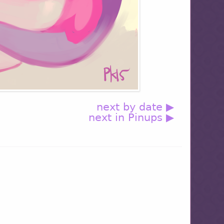
next by date ▶
next in Pinups ▶