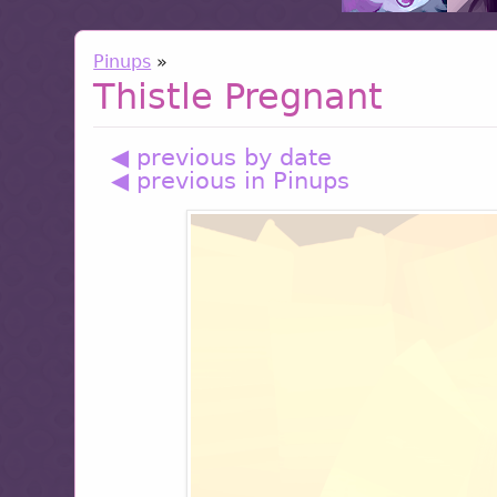
Pinups
»
Thistle Pregnant
◀ previous by date
◀ previous in Pinups