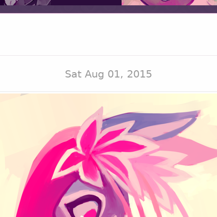
Sat Aug 01, 2015