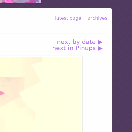
latest page
archives
next by date ▶
next in Pinups ▶