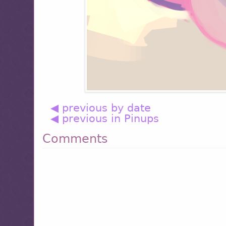
◀ previous by date
◀ previous in Pinups
Comments