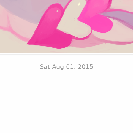
Sat Aug 01, 2015