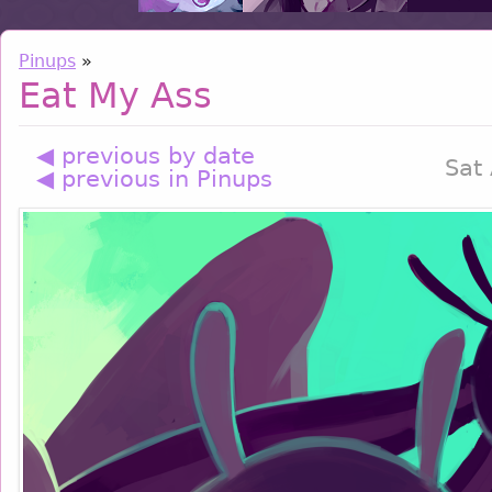
Pinups
»
Eat My Ass
◀ previous by date
Sat
◀ previous in Pinups