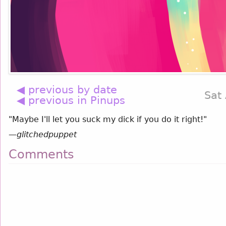
◀ previous by date
Sat
◀ previous in Pinups
"Maybe I'll let you suck my dick if you do it right!"
—
glitchedpuppet
Comments