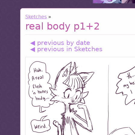
Sketches
»
real body p1+2
◀ previous by date
◀ previous in Sketches