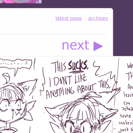
latest page
archives
next ▶