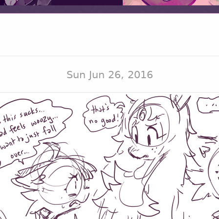
Sun Jun 26, 2016