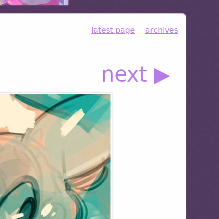
latest page
archives
next ▶