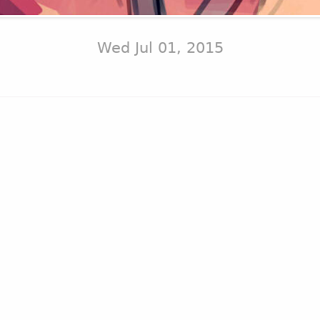
Wed Jul 01, 2015