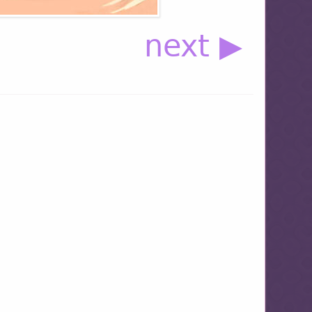
next ▶