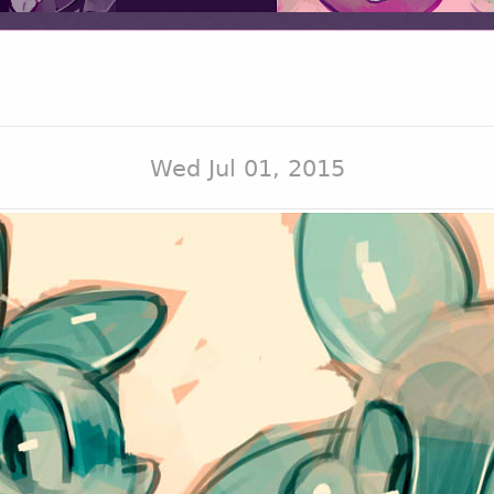
Wed Jul 01, 2015