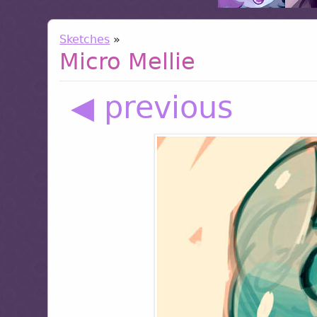
Sketches
»
Micro Mellie
◀ previous