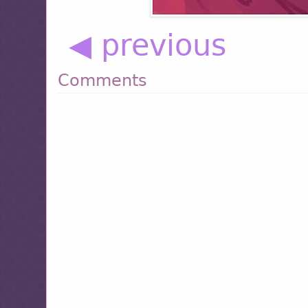
◀ previous
Comments