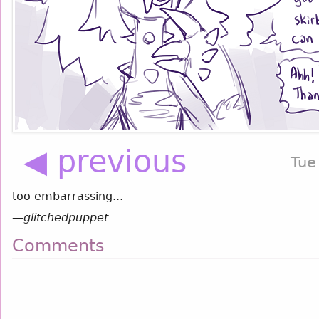
◀ previous
Tue
too embarrassing...
—
glitchedpuppet
Comments