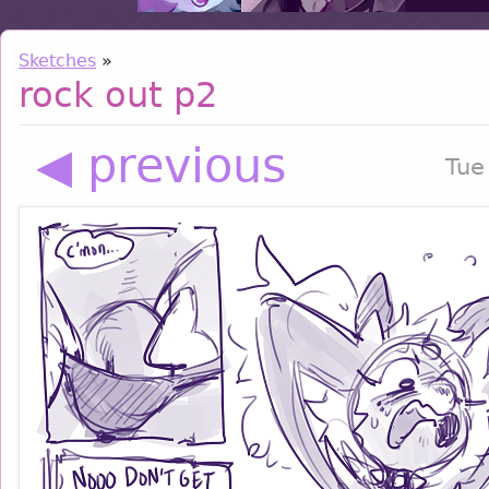
Sketches
»
rock out p2
◀ previous
Tue