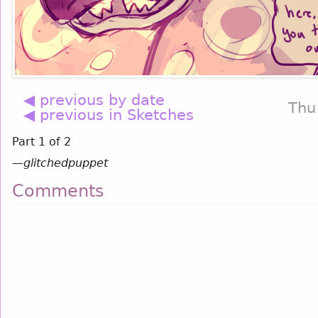
◀ previous by date
Thu
◀ previous in Sketches
Part 1 of 2
—
glitchedpuppet
Comments