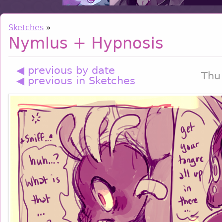
Sketches
»
Nymlus + Hypnosis
◀ previous by date
Thu
◀ previous in Sketches