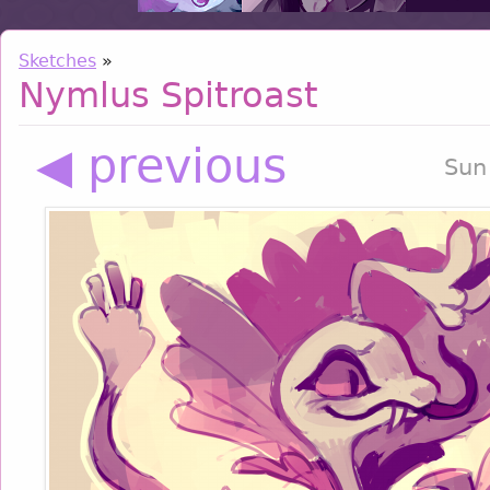
Sketches
»
Nymlus Spitroast
◀ previous
Sun