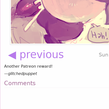
◀ previous
Sun
Another Patreon reward!
—
glitchedpuppet
Comments