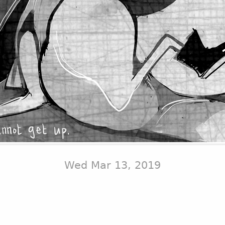
Wed Mar 13, 2019