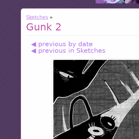
Sketches
»
Gunk 2
◀ previous by date
◀ previous in Sketches