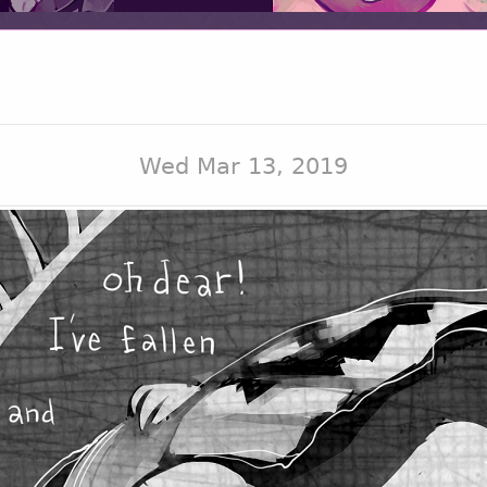
Wed Mar 13, 2019