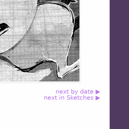
next by date ▶
next in Sketches ▶