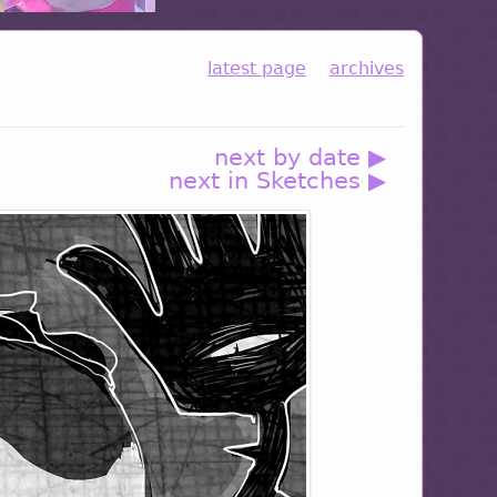
latest page
archives
next by date ▶
next in Sketches ▶