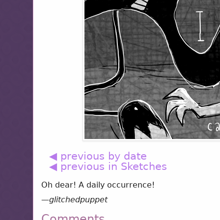
◀ previous by date
◀ previous in Sketches
Oh dear! A daily occurrence!
—
glitchedpuppet
Comments