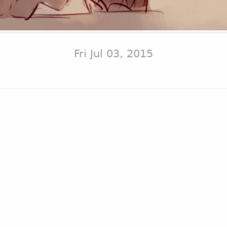
Fri Jul 03, 2015