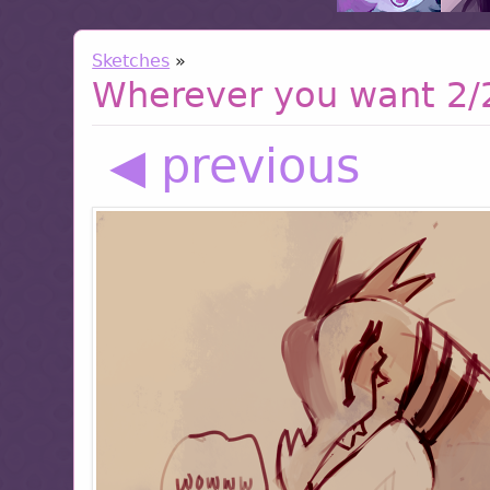
Sketches
»
Wherever you want 2/
◀ previous