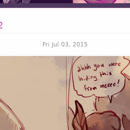
2
Fri Jul 03, 2015