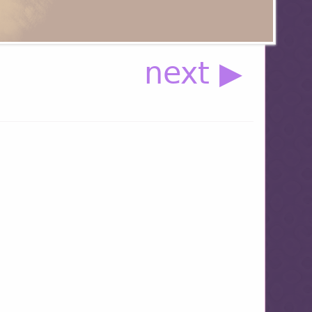
next ▶