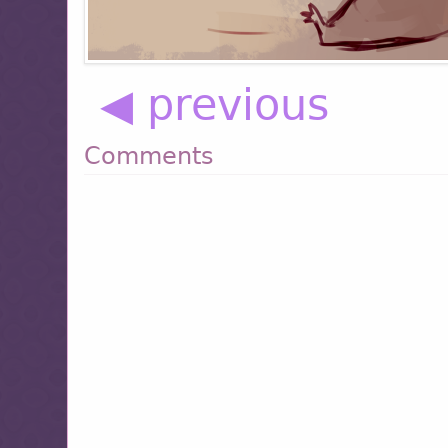
◀ previous
Comments