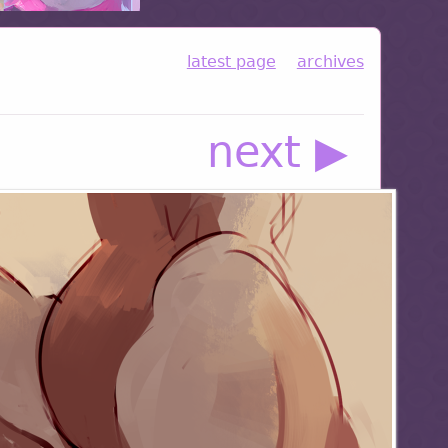
latest page
archives
next ▶