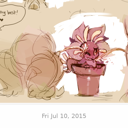
Fri Jul 10, 2015