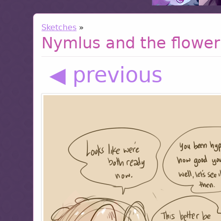
Sketches
»
Nymlus and the flower
◀ previous