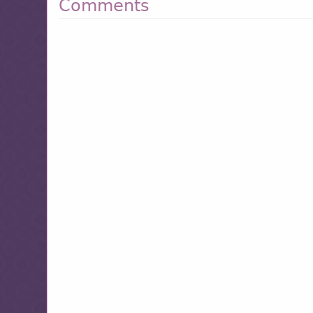
Comments