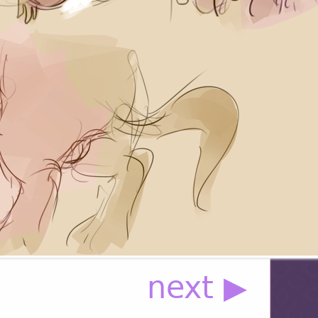
next ▶