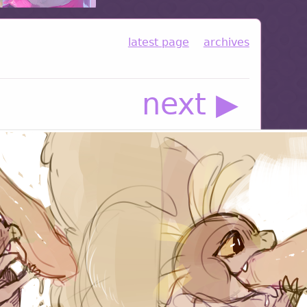
latest page
archives
next ▶