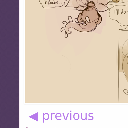
◀ previous