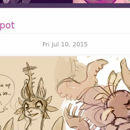
pot
Fri Jul 10, 2015