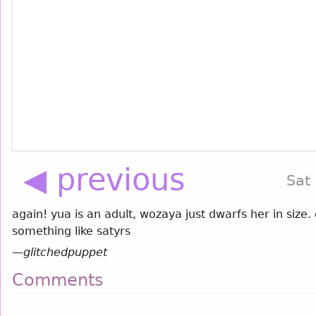
◀ previous
Sat
again! yua is an adult, wozaya just dwarfs her in size
something like satyrs
—
glitchedpuppet
Comments