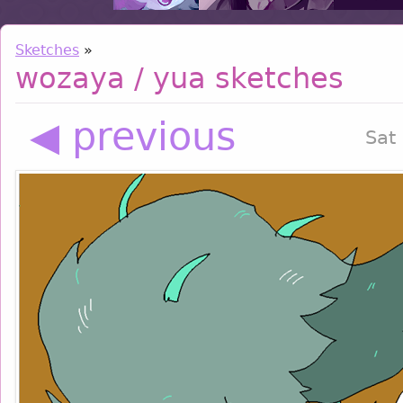
Sketches
»
wozaya / yua sketches
◀ previous
Sat