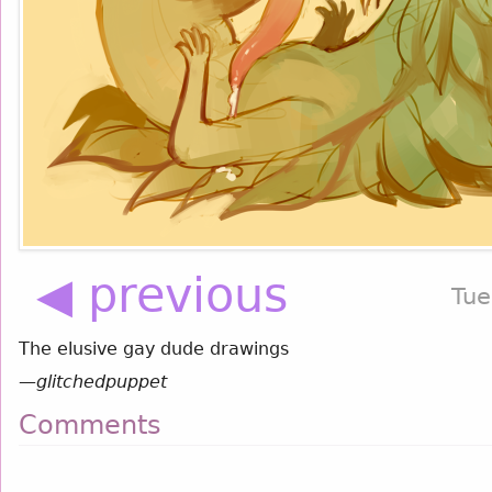
◀ previous
Tue
The elusive gay dude drawings
—
glitchedpuppet
Comments