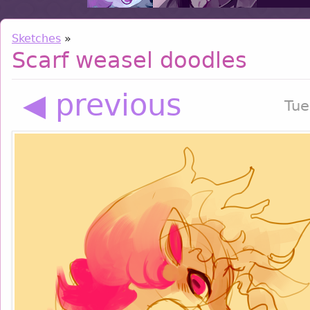
Sketches
»
Scarf weasel doodles
◀ previous
Tue