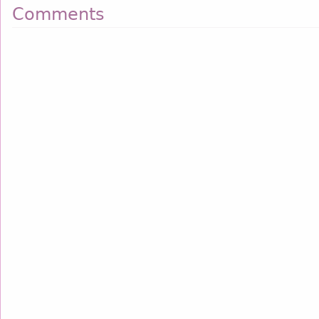
Comments