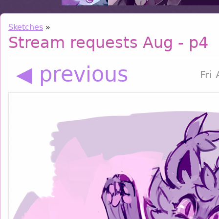
Sketches
»
Stream requests Aug - p4
◀ previous
Fri