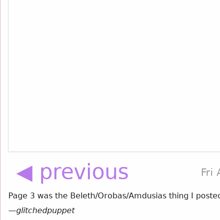
◀ previous
Fri
Page 3 was the Beleth/Orobas/Amdusias thing I poste
—
glitchedpuppet