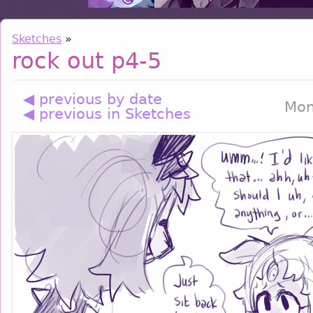
Sketches
»
rock out p4-5
◀ previous by date
Mon
◀ previous in Sketches