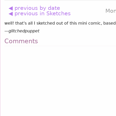
◀ previous by date
Mon
◀ previous in Sketches
well! that's all I sketched out of this mini comic, bas
—
glitchedpuppet
Comments