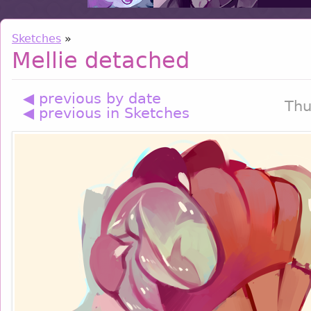
Sketches
»
Mellie detached
◀ previous by date
Thu
◀ previous in Sketches