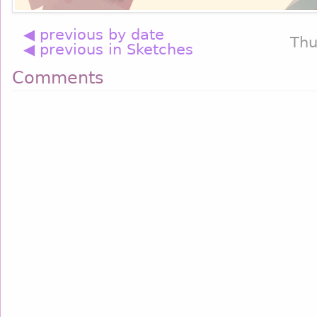
◀ previous by date
Thu
◀ previous in Sketches
Comments