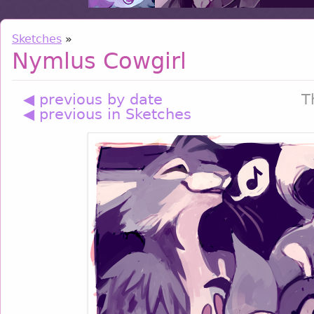
Sketches
»
Nymlus Cowgirl
◀ previous by date
T
◀ previous in Sketches