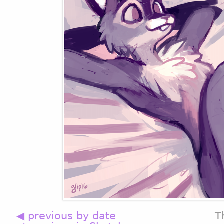
◀ previous by date
T