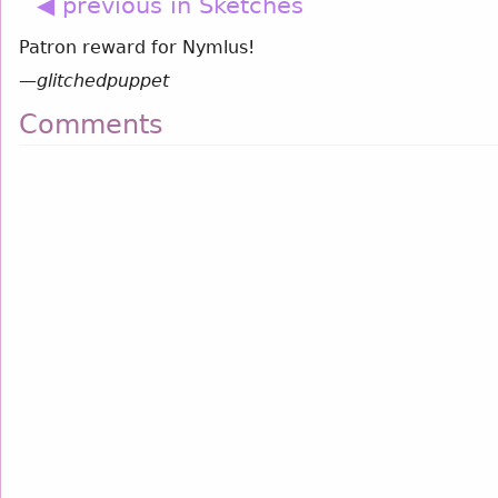
◀ previous in Sketches
Patron reward for Nymlus!
—
glitchedpuppet
Comments