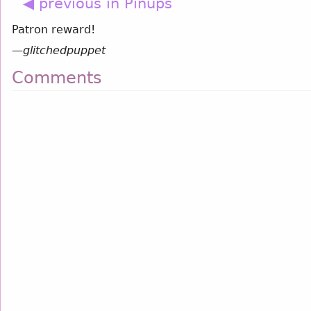
◀ previous in Pinups
Patron reward!
—
glitchedpuppet
Comments