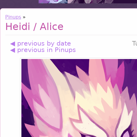
Pinups
»
Heidi / Alice
◀ previous by date
T
◀ previous in Pinups