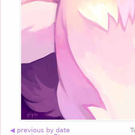
◀ previous by date
T