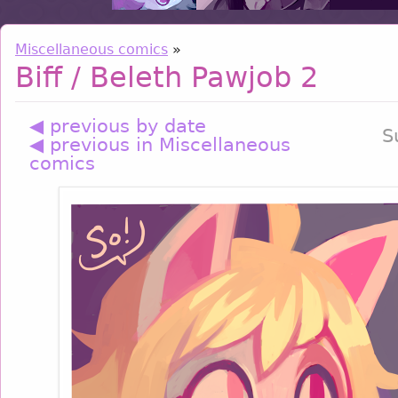
Miscellaneous comics
»
Biff / Beleth Pawjob 2
◀ previous by date
S
◀ previous in Miscellaneous
comics