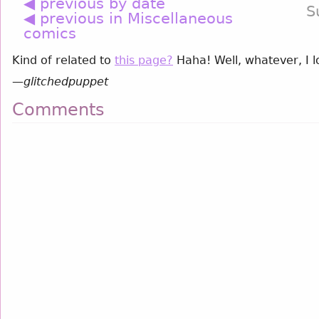
◀ previous by date
S
◀ previous in Miscellaneous
comics
Kind of related to
this page?
Haha! Well, whatever, I 
—
glitchedpuppet
Comments