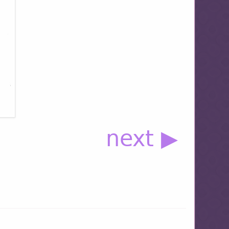
next ▶