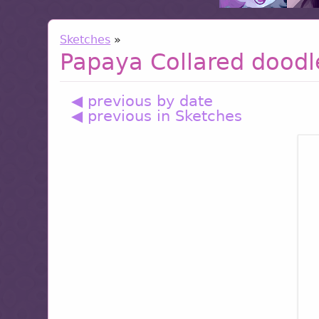
Sketches
»
Papaya Collared doodl
◀ previous by date
◀ previous in Sketches