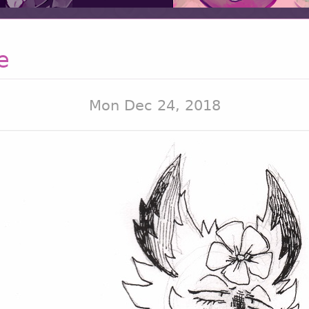
e
Mon Dec 24, 2018