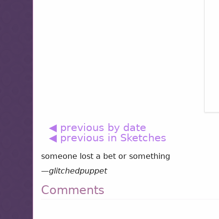
◀ previous by date
◀ previous in Sketches
someone lost a bet or something
—
glitchedpuppet
Comments