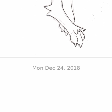
Mon Dec 24, 2018