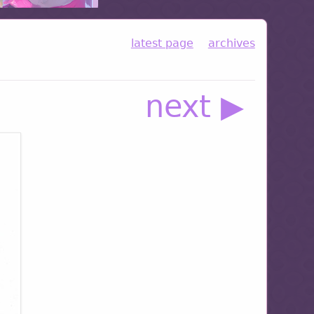
latest page
archives
next ▶