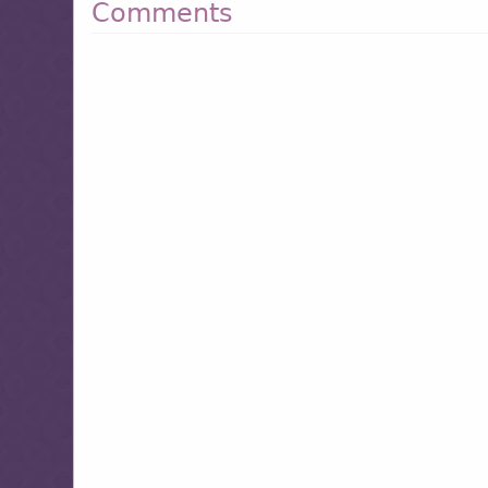
Comments