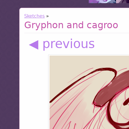
Sketches
»
Gryphon and cagroo
◀ previous