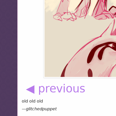
◀ previous
old old old
—
glitchedpuppet