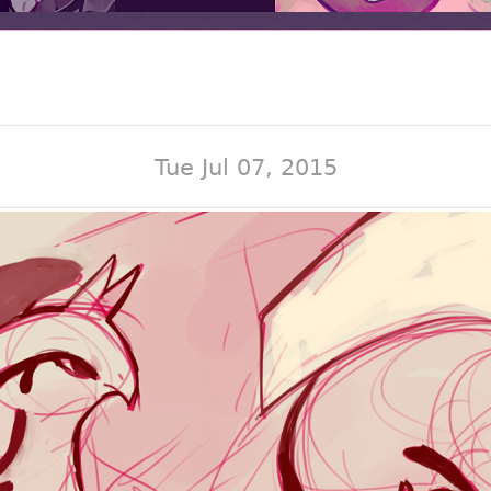
Tue Jul 07, 2015