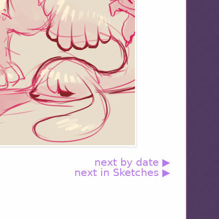
next by date ▶
next in Sketches ▶