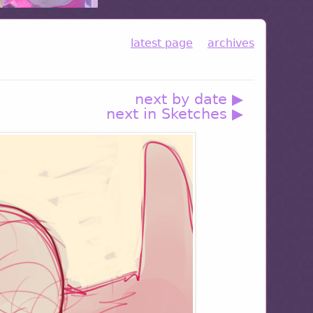
latest page
archives
next by date ▶
next in Sketches ▶