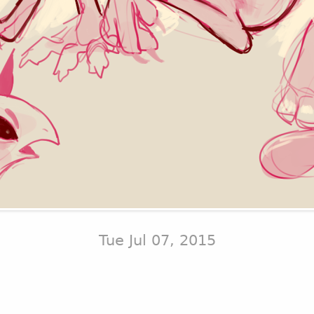
Tue Jul 07, 2015