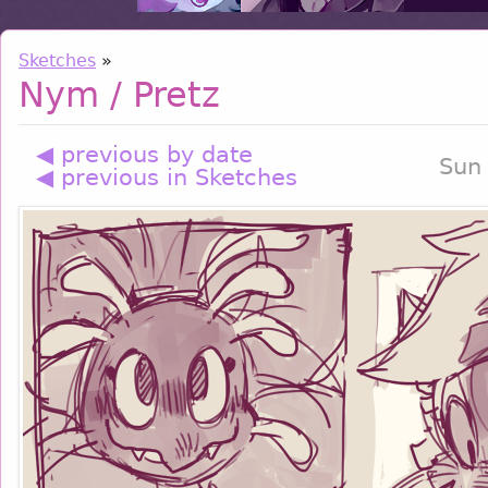
Sketches
»
Nym / Pretz
◀ previous by date
Sun
◀ previous in Sketches