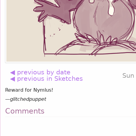
◀ previous by date
Sun
◀ previous in Sketches
Reward for Nymlus!
—
glitchedpuppet
Comments