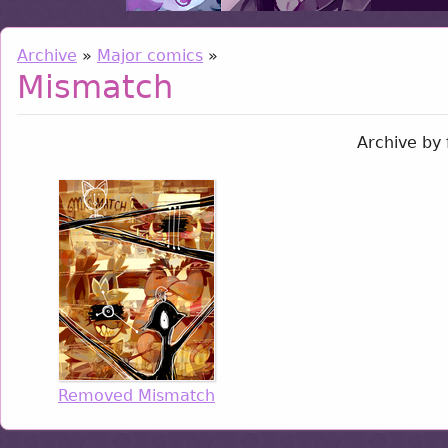
Archive
»
Major comics
»
Mismatch
Archive by 
Removed Mismatch