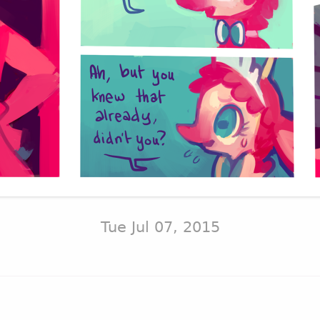
Tue Jul 07, 2015