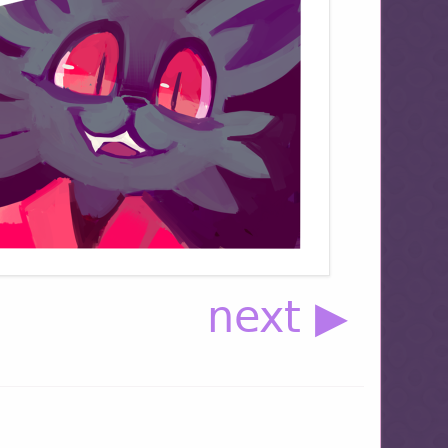
next ▶