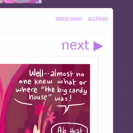
latest page
archives
next ▶