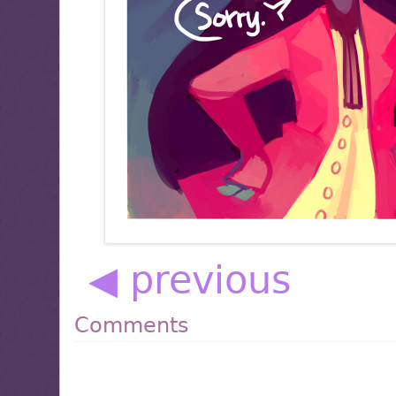
◀ previous
Comments