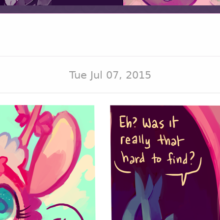
Tue Jul 07, 2015