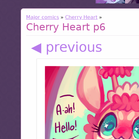
Major comics
»
Cherry Heart
»
Cherry Heart p6
◀ previous