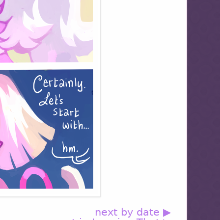
next by date ▶