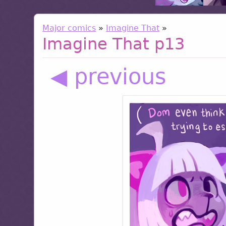
Major comics
»
Imagine That
»
Imagine That p13
◀ previous