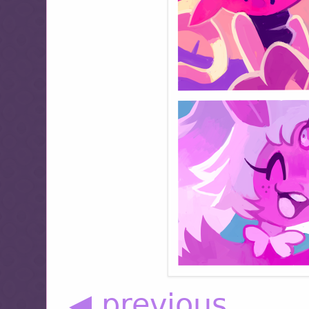
◀ previous