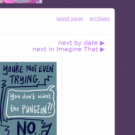
latest page
archives
next by date ▶
next in Imagine That ▶