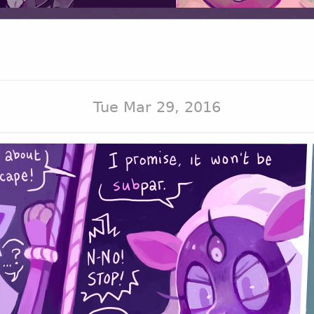
Tue Mar 29, 2016