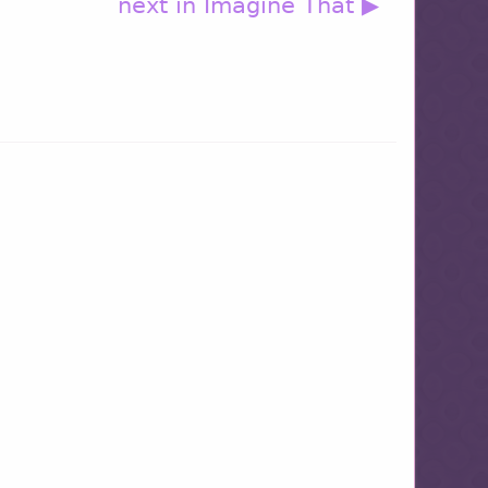
next in Imagine That ▶