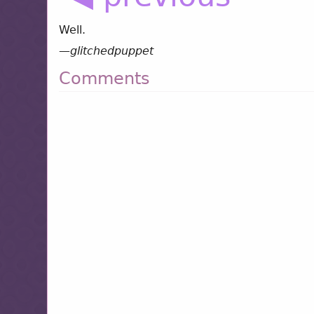
Well.
—
glitchedpuppet
Comments