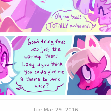
Tue Mar 29, 2016