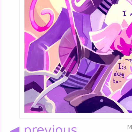
◀ previous
M