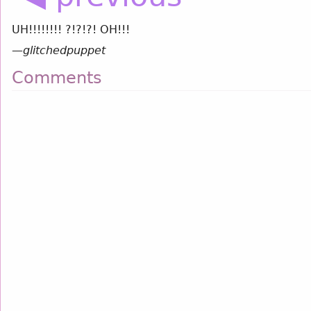
UH!!!!!!!! ?!?!?! OH!!!
—
glitchedpuppet
Comments