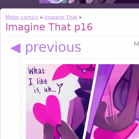
Major comics
»
Imagine That
»
Imagine That p16
◀ previous
M