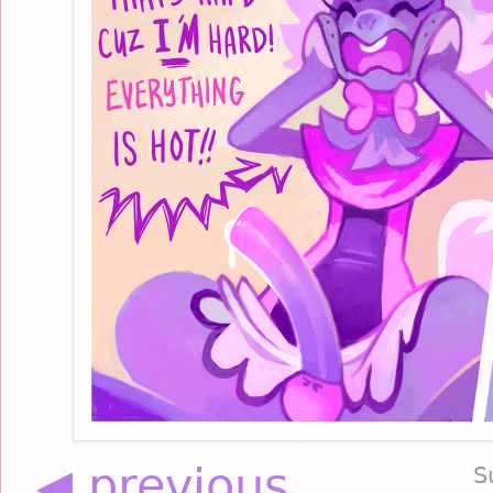
◀ previous
S