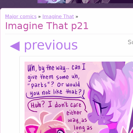
Major comics
»
Imagine That
»
Imagine That p21
◀ previous
S