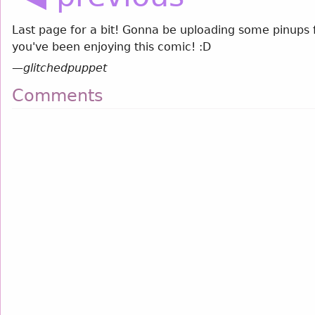
Last page for a bit! Gonna be uploading some pinups 
you've been enjoying this comic! :D
—
glitchedpuppet
Comments