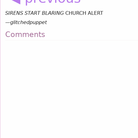
SIRENS START BLARING
CHURCH ALERT
—
glitchedpuppet
Comments