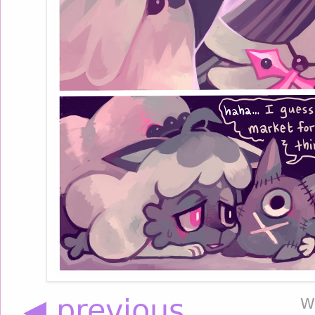
◀ previous
W