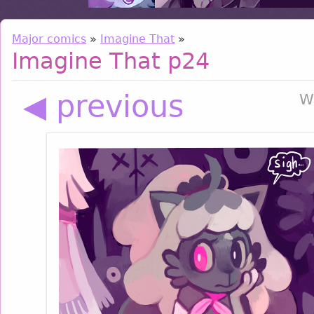
Major comics
»
Imagine That
»
Imagine That p24
◀ previous
W