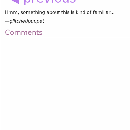
Hmm, something about this is kind of familiar...
—
glitchedpuppet
Comments