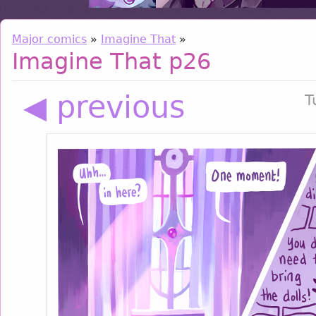
Major comics
»
Imagine That
»
Imagine That p26
◀ previous
T