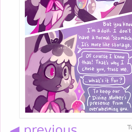
◀ previous
T