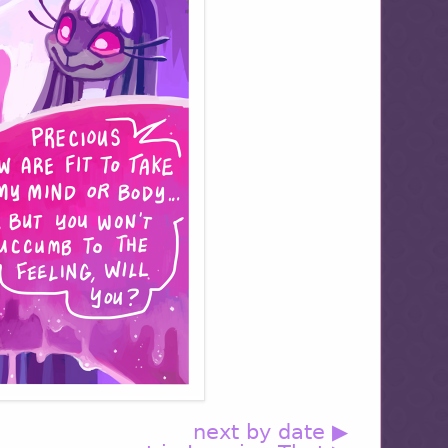
next by date ▶