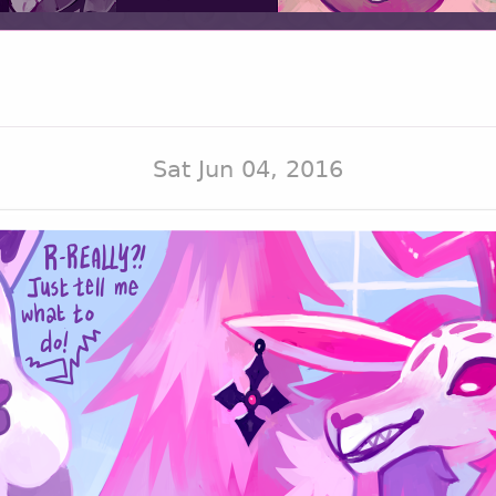
Sat Jun 04, 2016