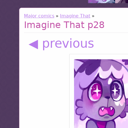
Major comics
»
Imagine That
»
Imagine That p28
◀ previous