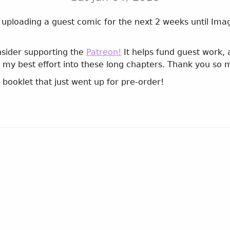
 be uploading a guest comic for the next 2 weeks until Im
nsider supporting the
Patreon!
It helps fund guest work,
 my best effort into these long chapters. Thank you so 
n
booklet that just went up for pre-order!