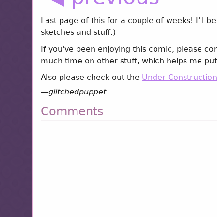
Last page of this for a couple of weeks! I'll
sketches and stuff.)
If you've been enjoying this comic, please co
much time on other stuff, which helps me put
Also please check out the
Under Constructio
—
glitchedpuppet
Comments