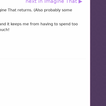
next in Imagine That ▶
agine That returns. (Also probably some
 and it keeps me from having to spend too
much!