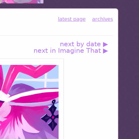
latest page
archives
next by date ▶
next in Imagine That ▶