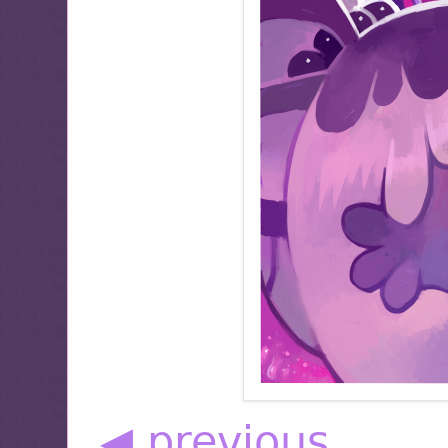
◀ previous