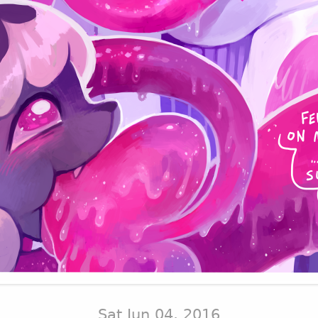
Sat Jun 04, 2016