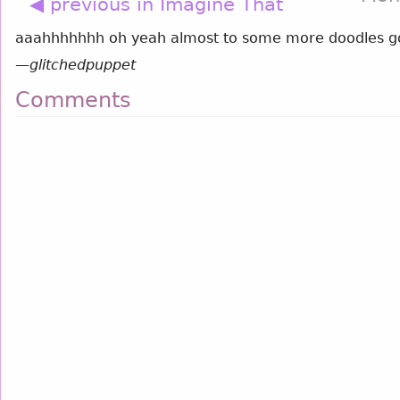
◀ previous in Imagine That
aaahhhhhhh oh yeah almost to some more doodles g
—
glitchedpuppet
Comments