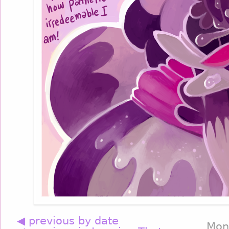
◀ previous by date
Mon