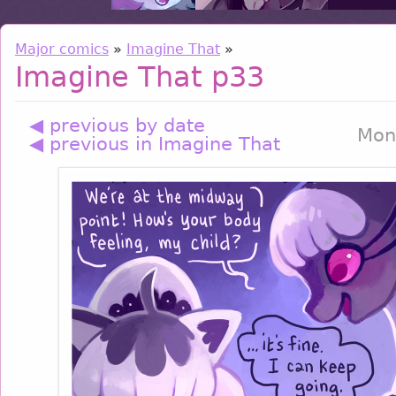
Major comics
»
Imagine That
»
Imagine That p33
◀ previous by date
Mon
◀ previous in Imagine That