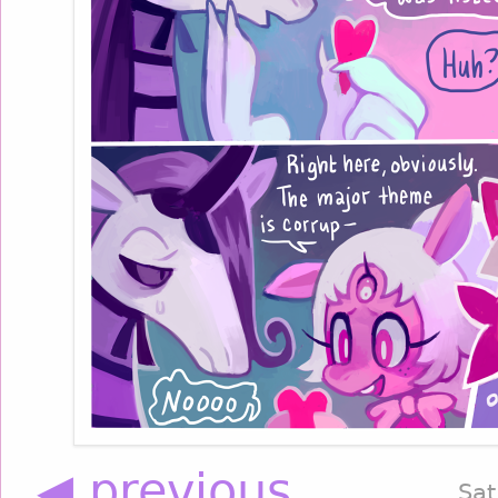
◀ previous
Sat