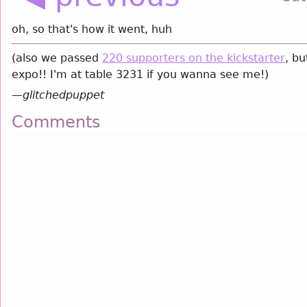
oh, so that's how it went, huh
(also we passed
220 supporters on the kickstarter
, bu
expo!! I'm at table 3231 if you wanna see me!)
—
glitchedpuppet
Comments