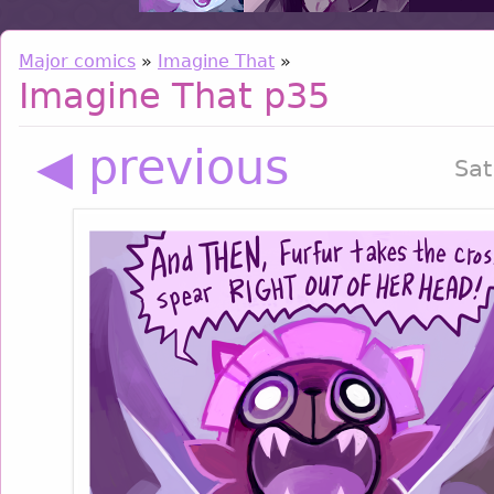
Major comics
»
Imagine That
»
Imagine That p35
◀ previous
Sat