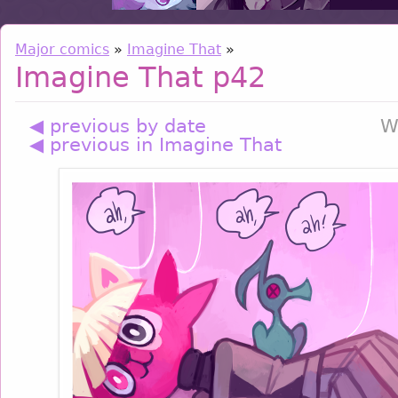
Major comics
»
Imagine That
»
Imagine That p42
◀ previous by date
W
◀ previous in Imagine That