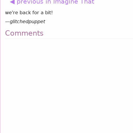
◀ previous in Imagine That
we're back for a bit!
—
glitchedpuppet
Comments