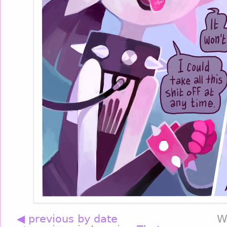
◀ previous by date
W