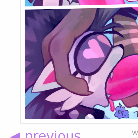
◀ previous
W