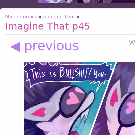
Major comics
»
Imagine That
»
Imagine That p45
◀ previous
W