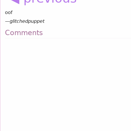
oof
—
glitchedpuppet
Comments