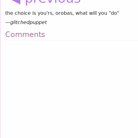
the choice is you'rs, orobas, what will you "do"
—
glitchedpuppet
Comments