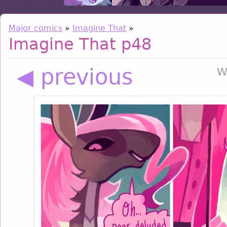
Major comics
»
Imagine That
»
Imagine That p48
◀ previous
W