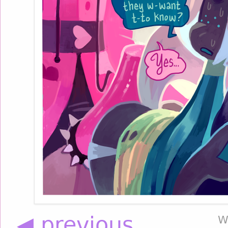
◀ previous
W