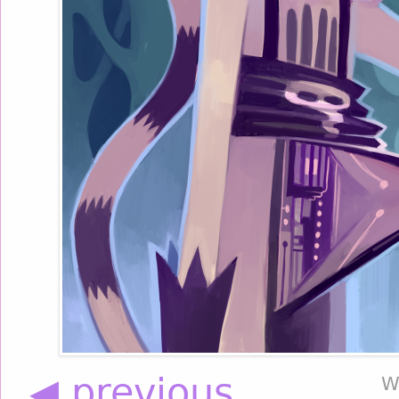
◀ previous
W