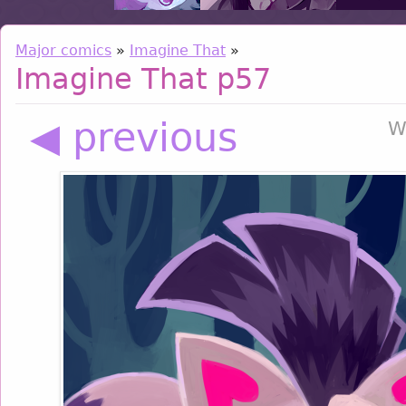
Major comics
»
Imagine That
»
Imagine That p57
◀ previous
W