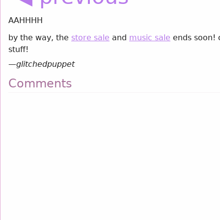
AAHHHH
by the way, the
store sale
and
music sale
ends soon! c
stuff!
—
glitchedpuppet
Comments