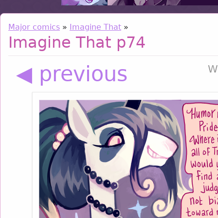
Major comics
»
Imagine That
»
Imagine That p74
◀ previous
W