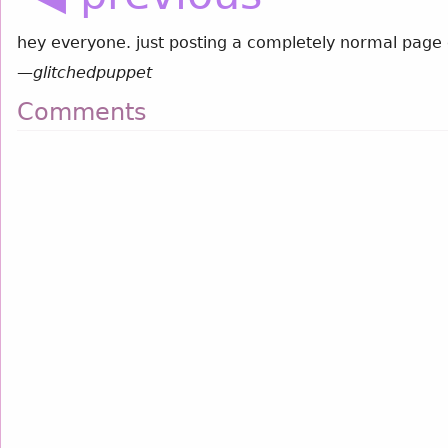
hey everyone. just posting a completely normal page 
—
glitchedpuppet
Comments