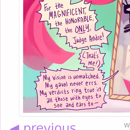
◀ previous
W