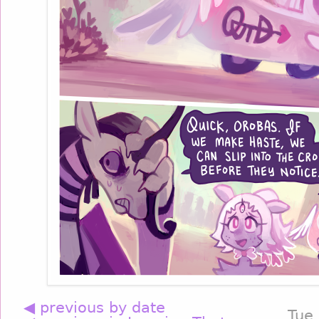
◀ previous by date
Tue