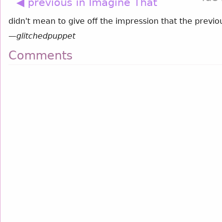
◀ previous in Imagine That
didn't mean to give off the impression that the previou
—
glitchedpuppet
Comments