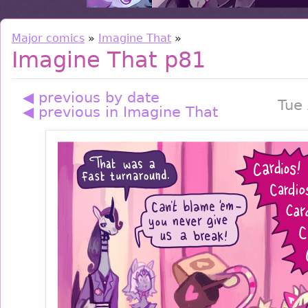
Major comics
»
Imagine That
»
Imagine That p81
◀ previous by date
Tue
◀ previous in Imagine That