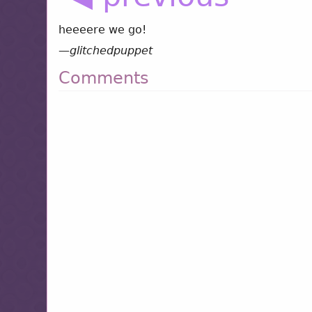
heeeere we go!
—
glitchedpuppet
Comments