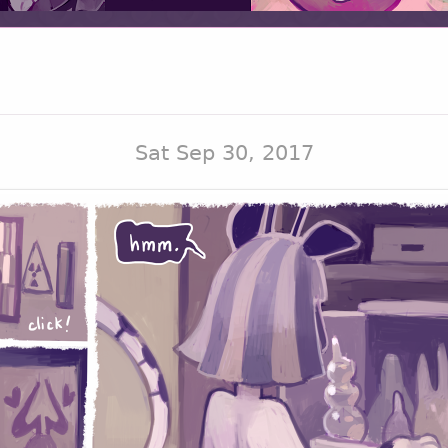
Sat Sep 30, 2017