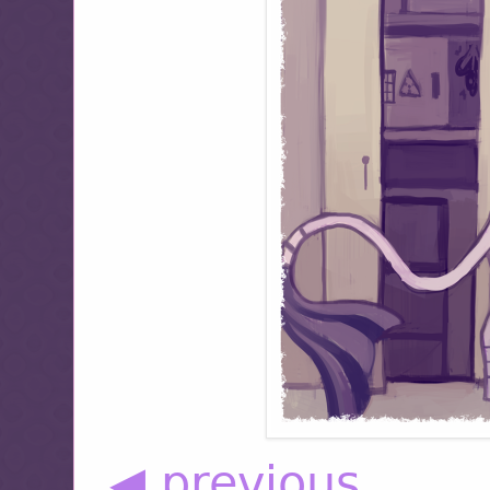
◀ previous