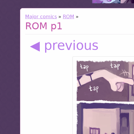
Major comics
»
ROM
»
ROM p1
◀ previous