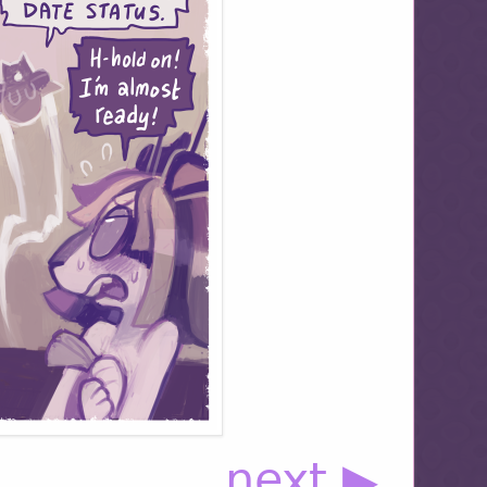
next ▶