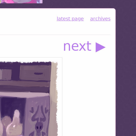
latest page
archives
next ▶