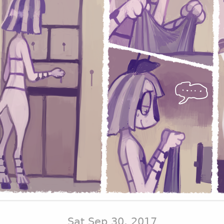
Sat Sep 30, 2017