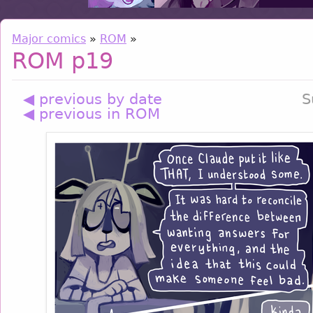
Major comics
»
ROM
»
ROM p19
◀ previous by date
S
◀ previous in ROM