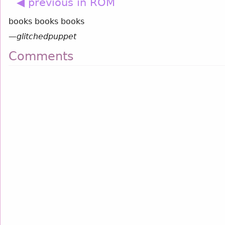
◀ previous in ROM
books books books
—
glitchedpuppet
Comments