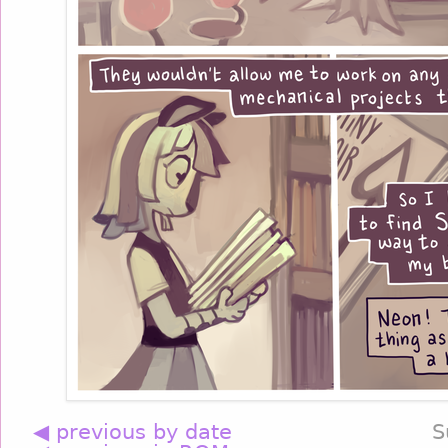
◀ previous by date
S