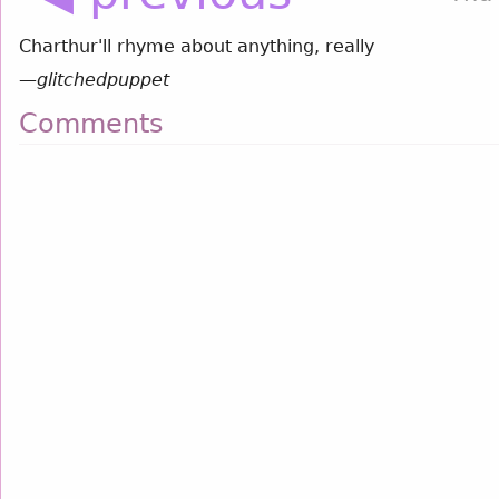
Charthur'll rhyme about anything, really
—
glitchedpuppet
Comments