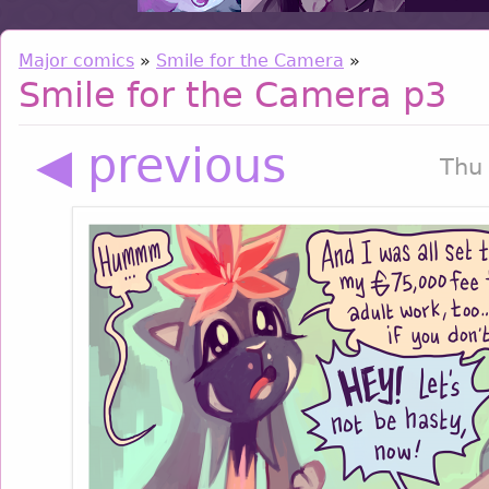
Major comics
»
Smile for the Camera
»
Smile for the Camera p3
◀ previous
Thu