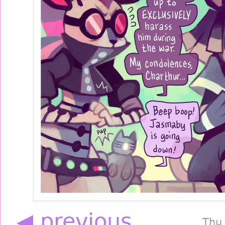
◀ previous
Thu