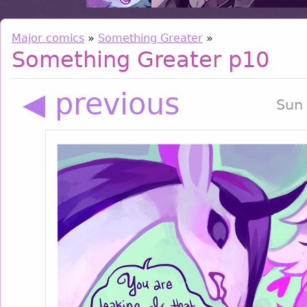
Major comics
»
Something Greater
»
Something Greater p10
◀ previous
Sun