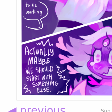
◀ previous
Sun