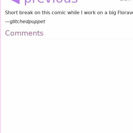
Short break on this comic while I work on a big Flor
—
glitchedpuppet
Comments