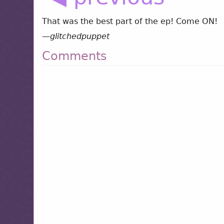
That was the best part of the ep! Come ON!
—
glitchedpuppet
Comments