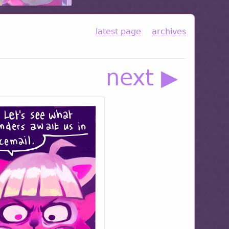
latest page
archives
next ▶