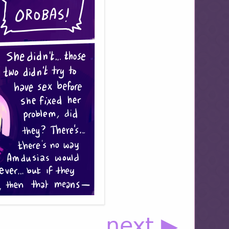
next ▶