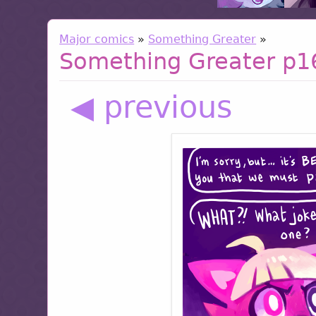
Major comics
»
Something Greater
»
Something Greater p1
◀ previous