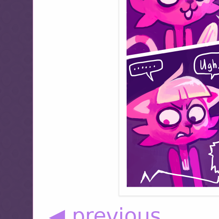
◀ previous