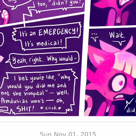
Sun Nov 01, 2015