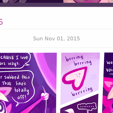
6
Sun Nov 01, 2015