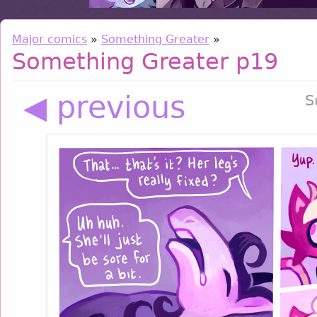
Major comics
»
Something Greater
»
Something Greater p19
◀ previous
S