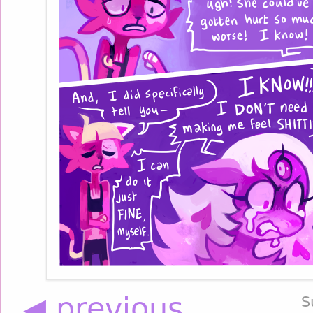
◀ previous
S