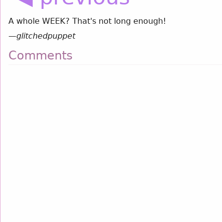
A whole WEEK? That's not long enough!
—
glitchedpuppet
Comments