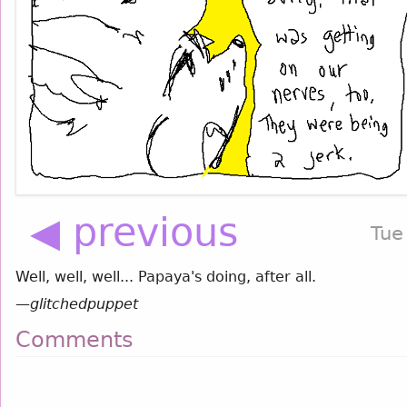
◀ previous
Tue
Well, well, well... Papaya's doing, after all.
—
glitchedpuppet
Comments