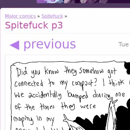
Major comics
»
Spitefuck
»
Spitefuck p3
◀ previous
Tue